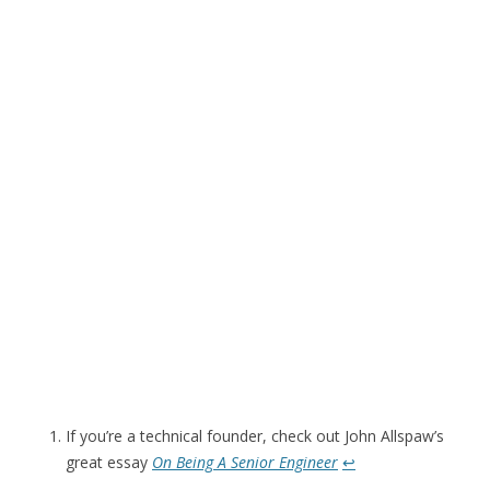
If you’re a technical founder, check out John Allspaw’s
great essay
On Being A Senior Engineer
↩