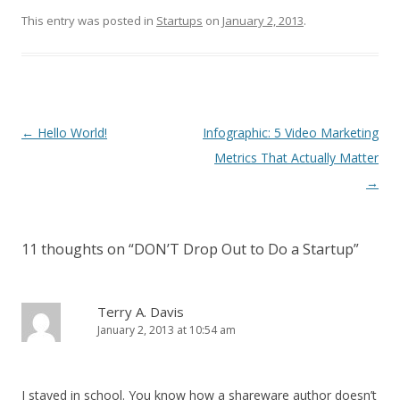
This entry was posted in
Startups
on
January 2, 2013
.
Post navigation
←
Hello World!
Infographic: 5 Video Marketing
Metrics That Actually Matter
→
11 thoughts on “
DON’T Drop Out to Do a Startup
”
Terry A. Davis
January 2, 2013 at 10:54 am
I stayed in school. You know how a shareware author doesn’t