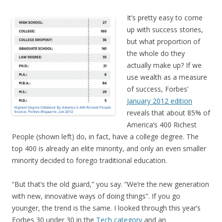
It’s pretty easy to come
up with success stories,
but what proportion of
the whole do they
actually make up? If we
use wealth as a measure
of success, Forbes’
January 2012 edition
reveals that about 85% of
America’s 400 Richest
People (shown left) do, in fact, have a college degree. The
top 400 is already an elite minority, and only an even smaller
minority decided to forego traditional education.
“But that’s the old guard,” you say. “We’re the new generation
with new, innovative ways of doing things”. If you go
younger, the trend is the same. I looked through this year’s
Forbes 30 under 30 in the
Tech category
and an