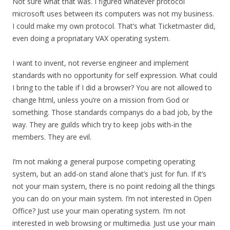
Not sure what that was. I figured whatever protocol
microsoft uses between its computers was not my business.
I could make my own protocol. That’s what Ticketmaster did,
even doing a propriatary VAX operating system.
I want to invent, not reverse engineer and implement
standards with no opportunity for self expression. What could
I bring to the table if I did a browser? You are not allowed to
change html, unless you’re on a mission from God or
something. Those standards companys do a bad job, by the
way. They are guilds which try to keep jobs with-in the
members. They are evil.
I’m not making a general purpose competing operating
system, but an add-on stand alone that’s just for fun. If it’s
not your main system, there is no point redoing all the things
you can do on your main system. I’m not interested in Open
Office? Just use your main operating system. I’m not
interested in web browsing or multimedia. Just use your main