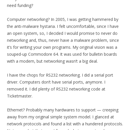
need funding?
Computer networking? In 2005, I was getting hammered by
the anti-malware hystaria. I felt uncomfortable, since I have
an open system, so, I decided I would promise to never do
networking and, thus, never have a malware problem, since
it’s for writing your own programs. My original vision was a
souped-up Commodore 64. It was used for bulletin boards
with a modem, but networking wasn’t a big deal.
I have the chops for RS232 networking. I did a serial port
driver. Computers don’t have serial ports, anymore. I
removed it. I did plenty of RS232 networking code at
Ticketmaster.
Ethernet? Probably many hardwares to support — creeping
away from my original simple system model. I glanced at
network protocols and found a list with a hundered protocols.