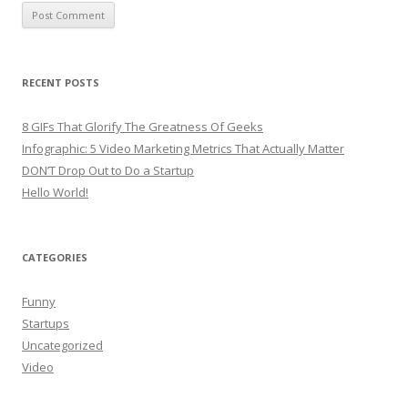
RECENT POSTS
8 GIFs That Glorify The Greatness Of Geeks
Infographic: 5 Video Marketing Metrics That Actually Matter
DON’T Drop Out to Do a Startup
Hello World!
CATEGORIES
Funny
Startups
Uncategorized
Video