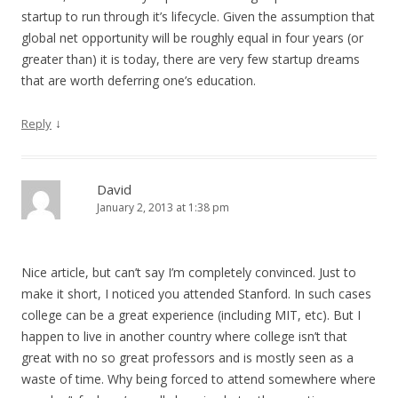
startup to run through it’s lifecycle. Given the assumption that
global net opportunity will be roughly equal in four years (or
greater than) it is today, there are very few startup dreams
that are worth deferring one’s education.
↓
Reply
David
January 2, 2013 at 1:38 pm
Nice article, but can’t say I’m completely convinced. Just to
make it short, I noticed you attended Stanford. In such cases
college can be a great experience (including MIT, etc). But I
happen to live in another country where college isn’t that
great with no so great professors and is mostly seen as a
waste of time. Why being forced to attend somewhere where