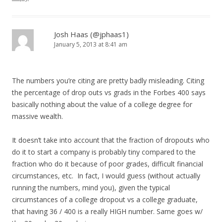
Josh Haas (@jphaas1)
January 5, 2013 at 8:41 am
The numbers you’re citing are pretty badly misleading. Citing
the percentage of drop outs vs grads in the Forbes 400 says
basically nothing about the value of a college degree for
massive wealth.
It doesn’t take into account that the fraction of dropouts who
do it to start a company is probably tiny compared to the
fraction who do it because of poor grades, difficult financial
circumstances, etc. In fact, I would guess (without actually
running the numbers, mind you), given the typical
circumstances of a college dropout vs a college graduate,
that having 36 / 400 is a really HIGH number. Same goes w/