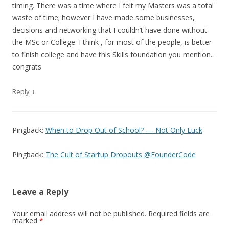
timing. There was a time where I felt my Masters was a total
waste of time; however I have made some businesses,
decisions and networking that I couldn’t have done without
the MSc or College. I think , for most of the people, is better
to finish college and have this Skills foundation you mention..
congrats
↓
Reply
Pingback:
When to Drop Out of School? — Not Only Luck
Pingback:
The Cult of Startup Dropouts @FounderCode
Leave a Reply
Your email address will not be published.
Required fields are
marked
*