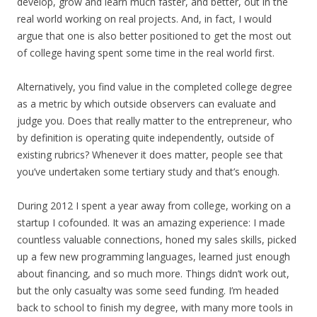
develop, grow and learn much faster, and better, out in the
real world working on real projects. And, in fact, I would
argue that one is also better positioned to get the most out
of college having spent some time in the real world first.
Alternatively, you find value in the completed college degree
as a metric by which outside observers can evaluate and
judge you. Does that really matter to the entrepreneur, who
by definition is operating quite independently, outside of
existing rubrics? Whenever it does matter, people see that
you’ve undertaken some tertiary study and that’s enough.
During 2012 I spent a year away from college, working on a
startup I cofounded. It was an amazing experience: I made
countless valuable connections, honed my sales skills, picked
up a few new programming languages, learned just enough
about financing, and so much more. Things didn’t work out,
but the only casualty was some seed funding. I’m headed
back to school to finish my degree, with many more tools in