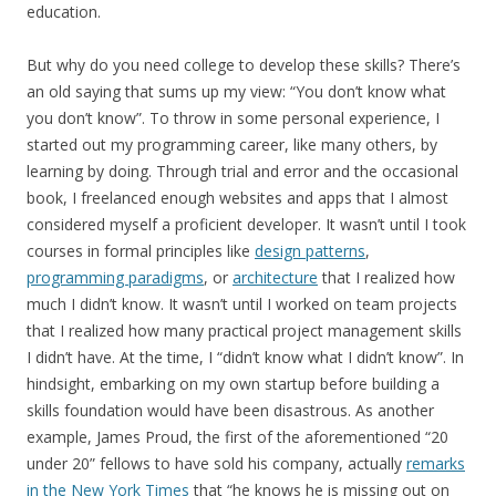
education.
But why do you need college to develop these skills? There’s
an old saying that sums up my view: “You don’t know what
you don’t know”. To throw in some personal experience, I
started out my programming career, like many others, by
learning by doing. Through trial and error and the occasional
book, I freelanced enough websites and apps that I almost
considered myself a proficient developer. It wasn’t until I took
courses in formal principles like
design patterns
,
programming paradigms
, or
architecture
that I realized how
much I didn’t know. It wasn’t until I worked on team projects
that I realized how many practical project management skills
I didn’t have. At the time, I “didn’t know what I didn’t know”. In
hindsight, embarking on my own startup before building a
skills foundation would have been disastrous. As another
example, James Proud, the first of the aforementioned “20
under 20” fellows to have sold his company, actually
remarks
in the New York Times
that “he knows he is missing out on