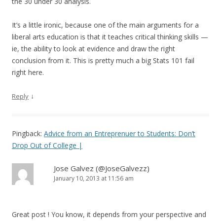
the 30 under 30 analysis.
It’s a little ironic, because one of the main arguments for a
liberal arts education is that it teaches critical thinking skills —
ie, the ability to look at evidence and draw the right
conclusion from it. This is pretty much a big Stats 101 fail
right here.
↓
Reply
Pingback:
Advice from an Entreprenuer to Students: Don’t
Drop Out of College |
Jose Galvez (@JoseGalvezz)
January 10, 2013 at 11:56 am
Great post ! You know, it depends from your perspective and