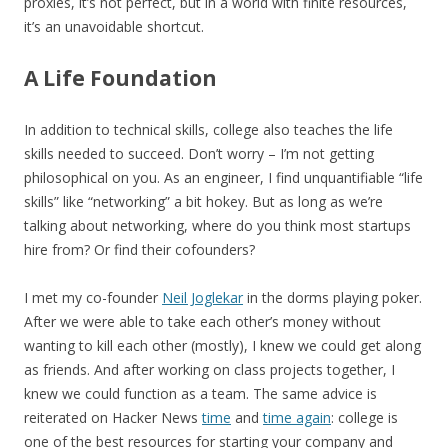
proxies, it’s not perfect, but in a world with finite resources,
it’s an unavoidable shortcut.
A Life Foundation
In addition to technical skills, college also teaches the life
skills needed to succeed. Don’t worry – I’m not getting
philosophical on you. As an engineer, I find unquantifiable “life
skills” like “networking” a bit hokey. But as long as we’re
talking about networking, where do you think most startups
hire from? Or find their cofounders?
I met my co-founder
Neil Joglekar
in the dorms playing poker.
After we were able to take each other’s money without
wanting to kill each other (mostly), I knew we could get along
as friends. And after working on class projects together, I
knew we could function as a team. The same advice is
reiterated on Hacker News
time
and
time again
: college is
one of the best resources for starting your company and