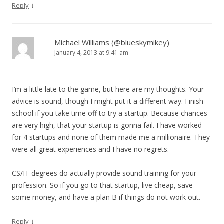
↓
Reply
Michael Williams (@blueskymikey)
January 4, 2013 at 9:41 am
I’m a little late to the game, but here are my thoughts. Your
advice is sound, though I might put it a different way. Finish
school if you take time off to try a startup. Because chances
are very high, that your startup is gonna fail. I have worked
for 4 startups and none of them made me a millionaire. They
were all great experiences and I have no regrets.
CS/IT degrees do actually provide sound training for your
profession. So if you go to that startup, live cheap, save
some money, and have a plan B if things do not work out.
↓
Reply