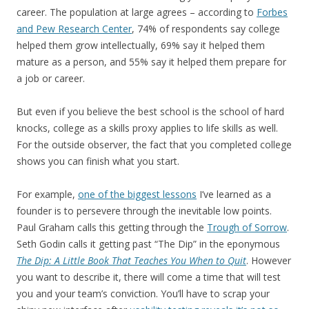
career. The population at large agrees – according to
Forbes
and Pew Research Center
, 74% of respondents say college
helped them grow intellectually, 69% say it helped them
mature as a person, and 55% say it helped them prepare for
a job or career.
But even if you believe the best school is the school of hard
knocks, college as a skills proxy applies to life skills as well.
For the outside observer, the fact that you completed college
shows you can finish what you start.
For example,
one of the biggest lessons
I’ve learned as a
founder is to persevere through the inevitable low points.
Paul Graham calls this getting through the
Trough of Sorrow
.
Seth Godin calls it getting past “The Dip” in the eponymous
The Dip: A Little Book That Teaches You When to Quit
. However
you want to describe it, there will come a time that will test
you and your team’s conviction. You’ll have to scrap your