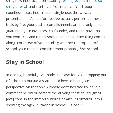
shiny new interface after
usability testing reveals it’s not so
shiny after all
and start over from scratch. You’ll pour
countless hours into creating single-use, throwaway
presentations. And before you’ve actually performed these
trials by fire, your past accomplishments are the only pseudo-
guarantee your investors, co-founder, and team have that
you won’t cut and run as soon as the next shiny thing comes
along. For those of you deciding whether to drop out of
school, your main accomplishment probably *is* school.
Stay in School
In closing, hopefully I’ve made the case for NOT dropping out
of school to pursue a startup. I’d love to hear your
perspective on the topic – please don’t hesitate to leave a
comment below or contact me at yang.christian [at] gmail
[dot] com. In the immortal words of Arthur Fonzarelli (am I
showing my age?): “Staying in school… is cool.”