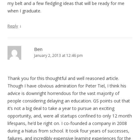
my belt and a few fledgling ideas that will be ready for me
when I graduate.
↓
Reply
Ben
January 2, 2013 at 12:46 pm
Thank you for this thoughtful and well reasoned article.
Though I have obvious admiration for Peter Tiel, I think his
advice is downright horrendous for the vast majority of
people considering delaying an education. GS points out that
it’s not a big deal to take a year to pursue an exciting
opportunity, and, were all startups confined to only 12 month
lifespans, he’d be right on. I co-founded a company in 2008
during a hiatus from school. It took four years of successes,
failures, and incredibly expensive learning experiences for the