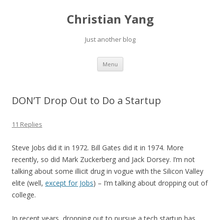
Christian Yang
Just another blog
Skip to content
Menu
DON’T Drop Out to Do a Startup
11 Replies
Steve Jobs did it in 1972. Bill Gates did it in 1974. More
recently, so did Mark Zuckerberg and Jack Dorsey. I’m not
talking about some illicit drug in vogue with the Silicon Valley
elite (well,
except for Jobs
) – I’m talking about dropping out of
college.
In recent years, dropping out to pursue a tech startup has