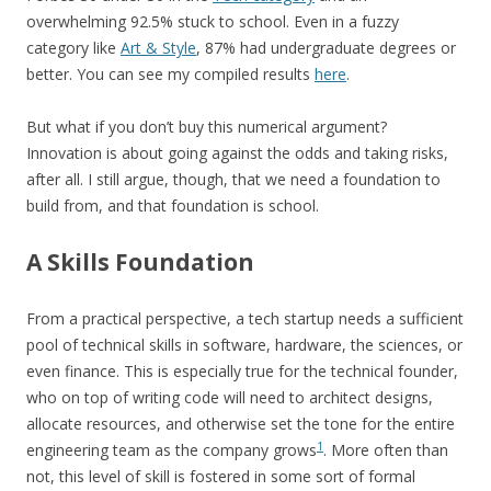
overwhelming 92.5% stuck to school. Even in a fuzzy
category like
Art & Style
, 87% had undergraduate degrees or
better. You can see my compiled results
here
.
But what if you don’t buy this numerical argument?
Innovation is about going against the odds and taking risks,
after all. I still argue, though, that we need a foundation to
build from, and that foundation is school.
A Skills Foundation
From a practical perspective, a tech startup needs a sufficient
pool of technical skills in software, hardware, the sciences, or
even finance. This is especially true for the technical founder,
who on top of writing code will need to architect designs,
allocate resources, and otherwise set the tone for the entire
1
engineering team as the company grows
. More often than
not, this level of skill is fostered in some sort of formal