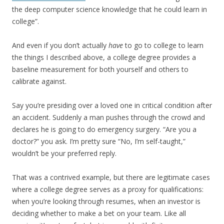
the deep computer science knowledge that he could learn in
college”.
And even if you don’t actually
have
to go to college to learn
the things I described above, a college degree provides a
baseline measurement for both yourself and others to
calibrate against.
Say you’re presiding over a loved one in critical condition after
an accident. Suddenly a man pushes through the crowd and
declares he is going to do emergency surgery. “Are you a
doctor?” you ask. I’m pretty sure “No, I’m self-taught,”
wouldn’t be your preferred reply.
That was a contrived example, but there are legitimate cases
where a college degree serves as a proxy for qualifications:
when you’re looking through resumes, when an investor is
deciding whether to make a bet on your team. Like all