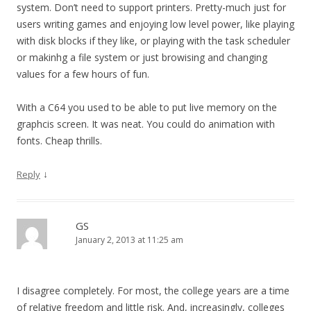
system. Don’t need to support printers. Pretty-much just for
users writing games and enjoying low level power, like playing
with disk blocks if they like, or playing with the task scheduler
or makinhg a file system or just browising and changing
values for a few hours of fun.
With a C64 you used to be able to put live memory on the
graphcis screen. It was neat. You could do animation with
fonts. Cheap thrills.
↓
Reply
GS
January 2, 2013 at 11:25 am
I disagree completely. For most, the college years are a time
of relative freedom and little risk. And, increasingly, colleges