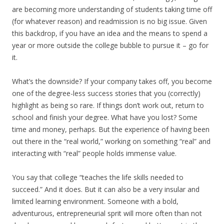
are becoming more understanding of students taking time off
(for whatever reason) and readmission is no big issue. Given
this backdrop, if you have an idea and the means to spend a
year or more outside the college bubble to pursue it – go for
it.
What’s the downside? If your company takes off, you become
one of the degree-less success stories that you (correctly)
highlight as being so rare. If things don’t work out, return to
school and finish your degree. What have you lost? Some
time and money, perhaps. But the experience of having been
out there in the “real world,” working on something “real” and
interacting with “real” people holds immense value.
You say that college “teaches the life skills needed to
succeed.” And it does. But it can also be a very insular and
limited learning environment. Someone with a bold,
adventurous, entrepreneurial sprit will more often than not