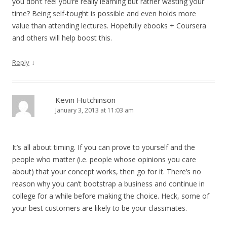
you don’t feel you’re really learning but rather wasting your
time? Being self-tought is possible and even holds more
value than attending lectures. Hopefully ebooks + Coursera
and others will help boost this.
↓
Reply
Kevin Hutchinson
January 3, 2013 at 11:03 am
It’s all about timing. If you can prove to yourself and the
people who matter (i.e. people whose opinions you care
about) that your concept works, then go for it. There’s no
reason why you can’t bootstrap a business and continue in
college for a while before making the choice. Heck, some of
your best customers are likely to be your classmates.