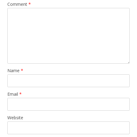
Comment
*
Name
*
Email
*
Website