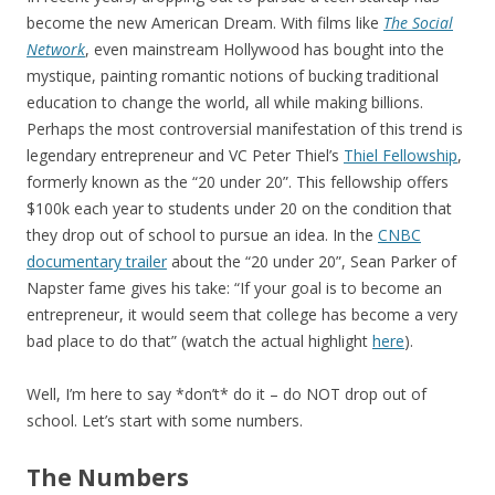
become the new American Dream. With films like
The Social
Network
, even mainstream Hollywood has bought into the
mystique, painting romantic notions of bucking traditional
education to change the world, all while making billions.
Perhaps the most controversial manifestation of this trend is
legendary entrepreneur and VC Peter Thiel’s
Thiel Fellowship
,
formerly known as the “20 under 20”. This fellowship offers
$100k each year to students under 20 on the condition that
they drop out of school to pursue an idea. In the
CNBC
documentary trailer
about the “20 under 20”, Sean Parker of
Napster fame gives his take: “If your goal is to become an
entrepreneur, it would seem that college has become a very
bad place to do that” (watch the actual highlight
here
).
Well, I’m here to say *don’t* do it – do NOT drop out of
school. Let’s start with some numbers.
The Numbers